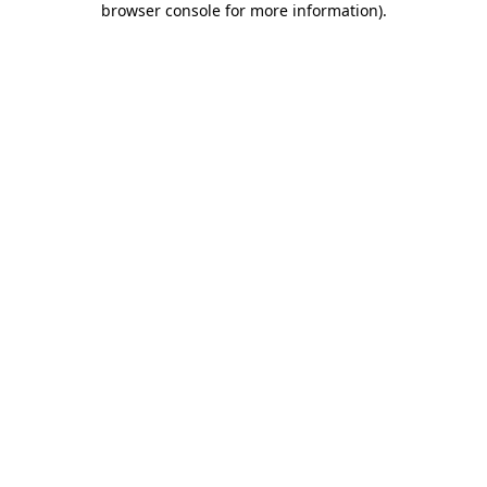
browser console for more information)
.