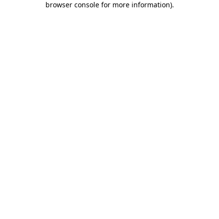
browser console for more information)
.