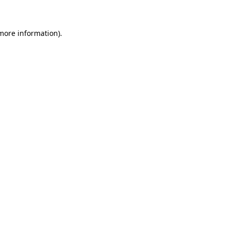
 more information)
.