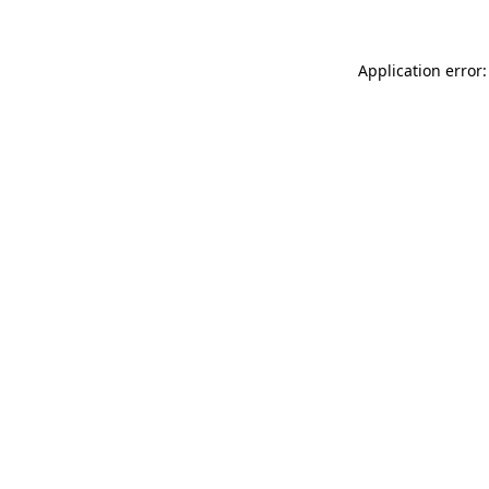
Application error