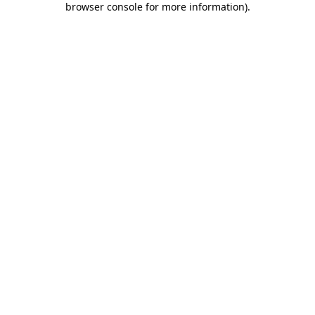
browser console for more information)
.