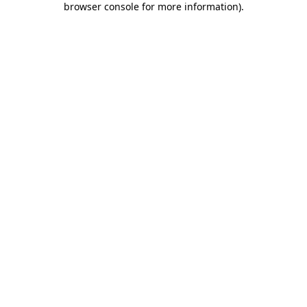
browser console for more information)
.