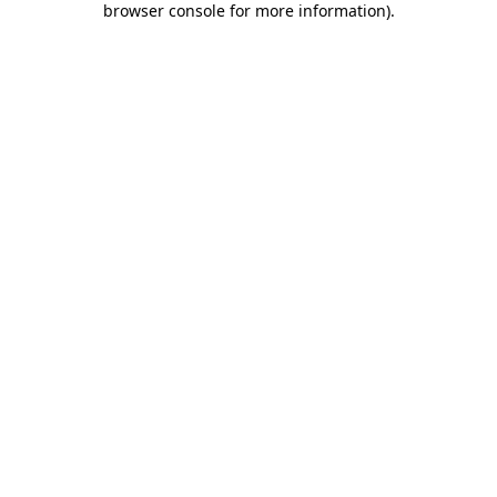
browser console for more information)
.