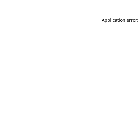
Application error