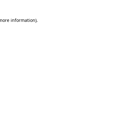
 more information)
.