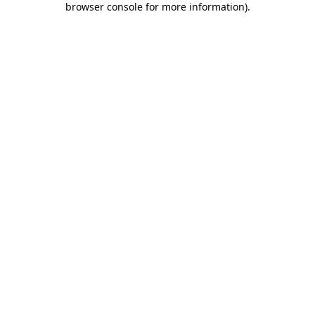
browser console for more information)
.