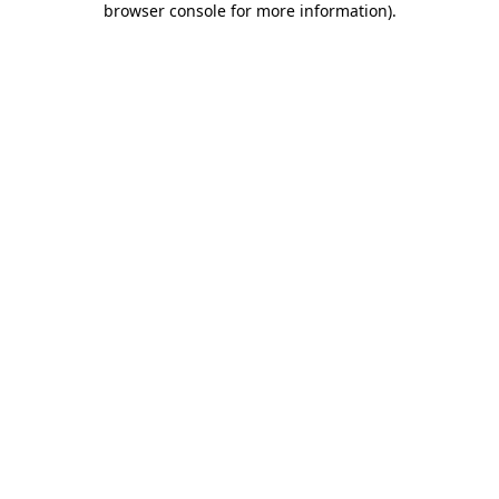
browser console for more information)
.