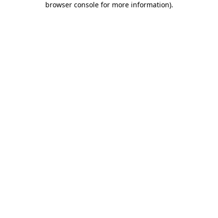
browser console for more information)
.