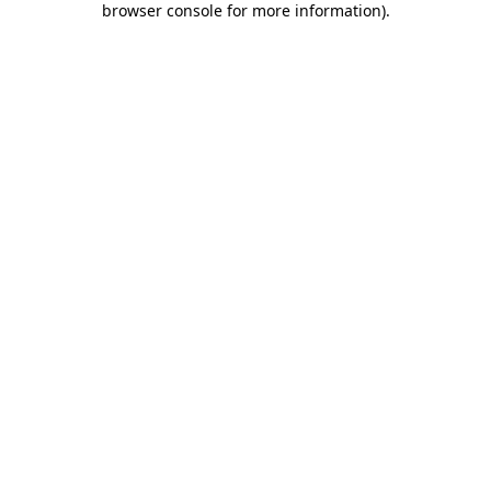
browser console for more information)
.