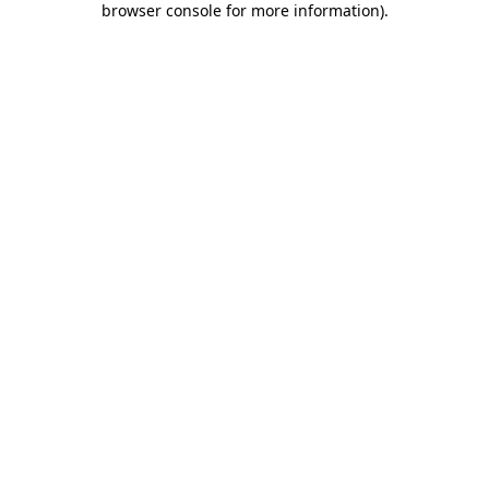
browser console for more information)
.