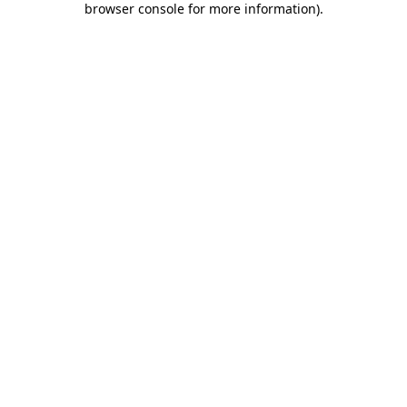
browser console for more information)
.