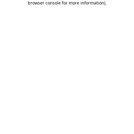
browser console for more information)
.