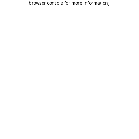
browser console for more information)
.