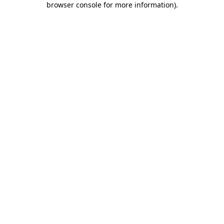
browser console for more information)
.