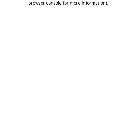
browser console for more information)
.