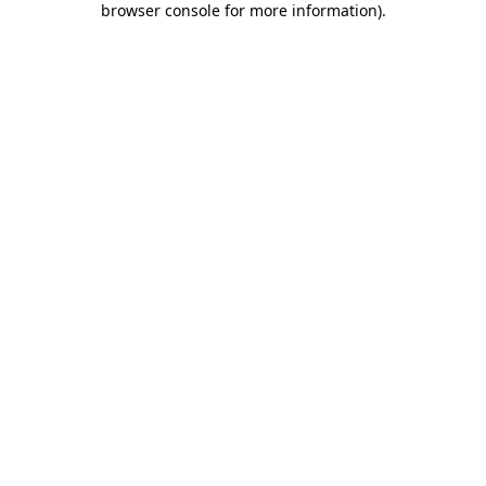
browser console for more information)
.