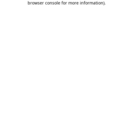
browser console for more information)
.