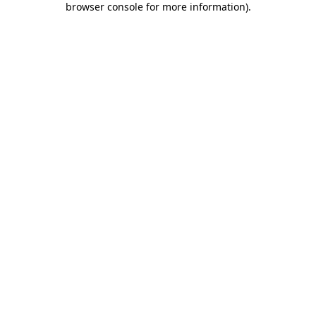
browser console for more information)
.