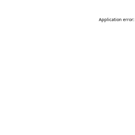
Application error