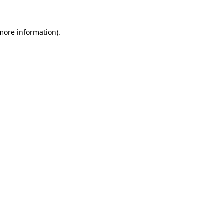
 more information)
.