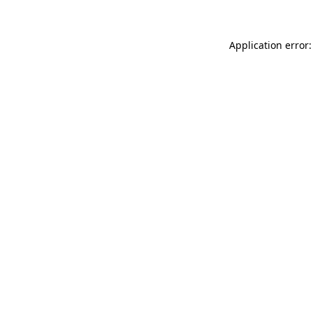
Application error