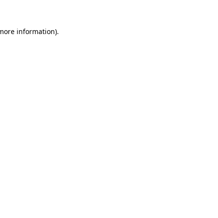
 more information)
.