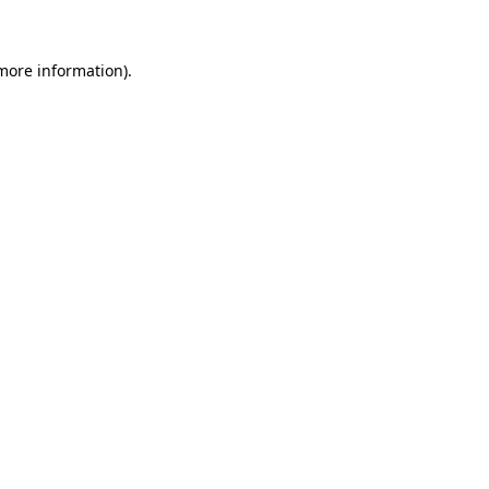
 more information)
.