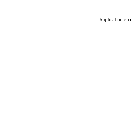
Application error