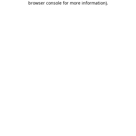
browser console for more information)
.