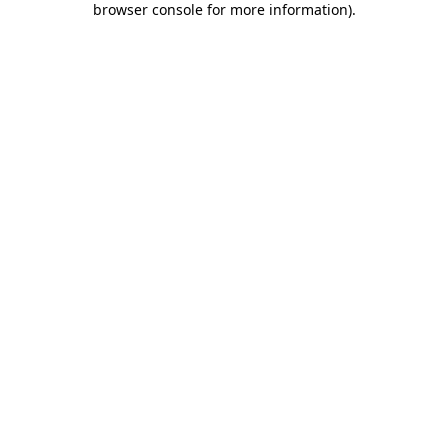
browser console for more information)
.